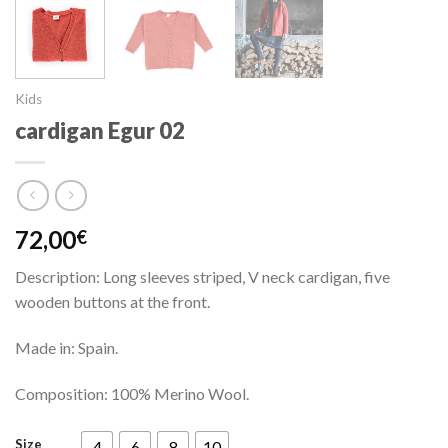
Kids
cardigan Egur 02
72,00
€
Description: Long sleeves striped, V neck cardigan, five
wooden buttons at the front.
Made in: Spain.
Composition: 100% Merino Wool.
Size
4
6
8
10