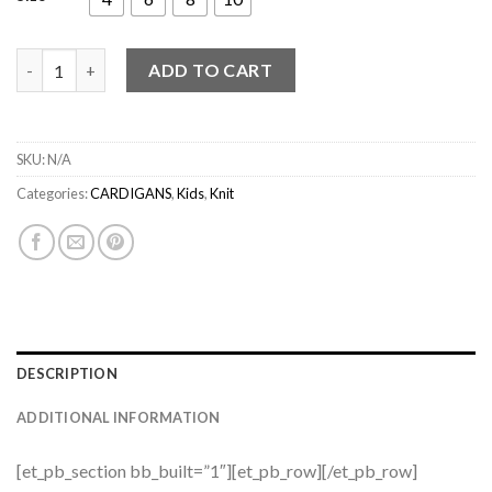
cardigan Egur 02 quantity
ADD TO CART
SKU:
N/A
Categories:
CARDIGANS
,
Kids
,
Knit
DESCRIPTION
ADDITIONAL INFORMATION
[et_pb_section bb_built=”1″][et_pb_row][/et_pb_row]