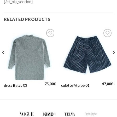
[/et_pb_section]
RELATED PRODUCTS
75,00
€
47,00
€
dress Batze 03
culotte Aterpe 01