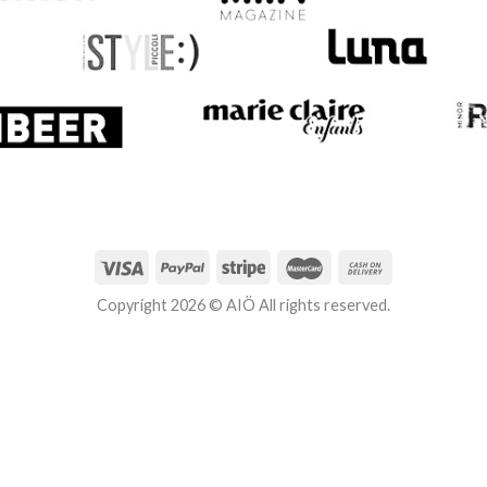
Copyright 2026 © AIÖ All rights reserved.