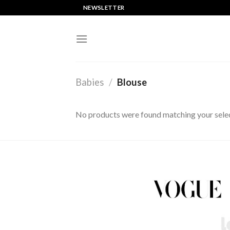
Saltar
NEWSLETTER
al
contenido
Babies
/
Blouse
No products were found matching your selec