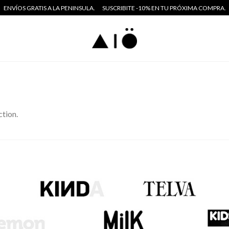
ENVÍOS GRATIS A LA PENINSULA.
SUSCRIBITE -10% EN TU PRÓXIMA COMPRA.
tion.